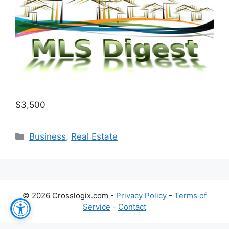
$3,500
Categories
Business
,
Real Estate
© 2026 Crosslogix.com -
Privacy Policy
-
Terms of
Service
-
Contact