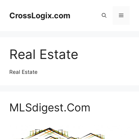
Skip
to
CrossLogix.com
Menu
content
Real Estate
Real Estate
MLSdigest.Com