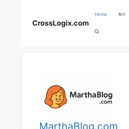
Skip
to
Home
Art
content
CrossLogix.com
MarthaBlog.com