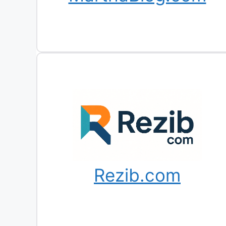
Rezib.com