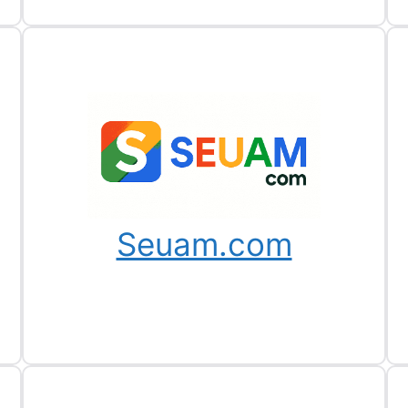
Seuam.com