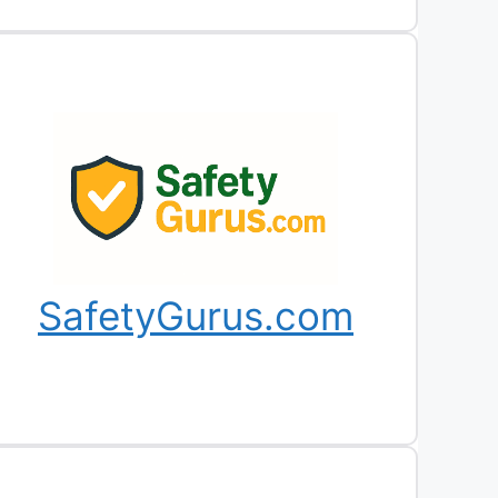
SafetyGurus.com