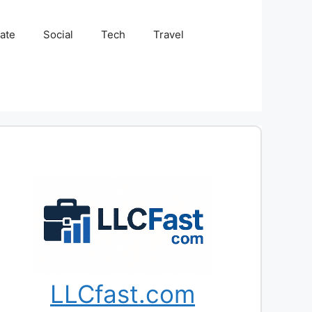
tate
Social
Tech
Travel
LLCfast.com