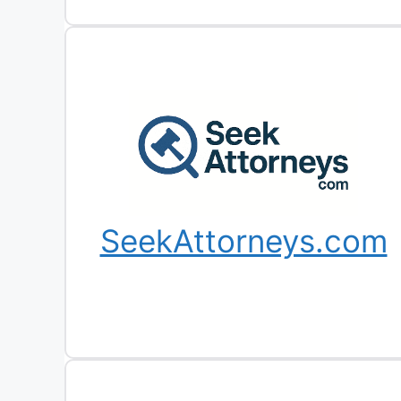
SeekAttorneys.com