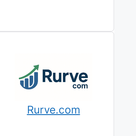
Rurve.com