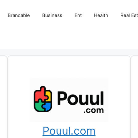
Brandable
Business
Ent
Health
Real Es
Pouul.com