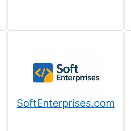
SoftEnterprises.com