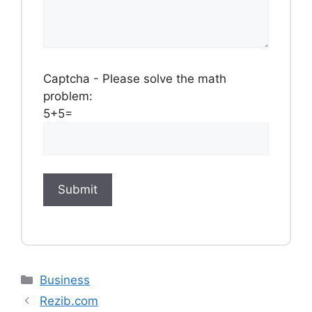
Captcha - Please solve the math
problem:
5+5=
Categories
Business
Rezib.com