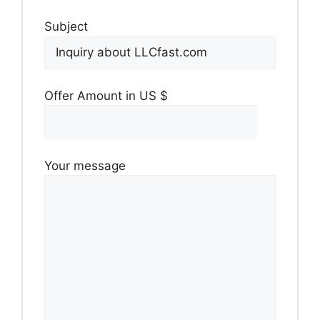
Subject
Offer Amount in US $
Your message