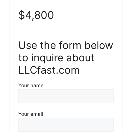
$4,800
Use the form below
to inquire about
LLCfast.com
Your name
Your email