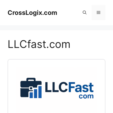
Skip
to
CrossLogix.com
Menu
content
LLCfast.com