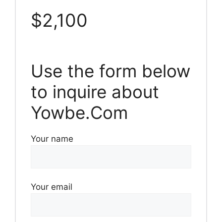
$2,100
Use the form below
to inquire about
Yowbe.Com
Your name
Your email