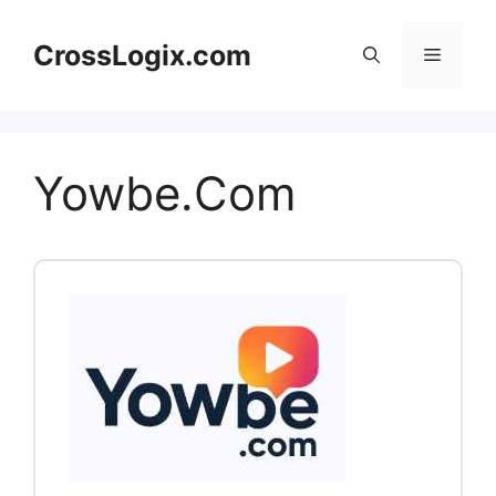
Skip
to
CrossLogix.com
Menu
content
Yowbe.Com