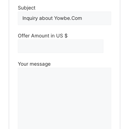
Subject
Offer Amount in US $
Your message