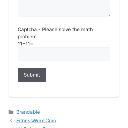
Captcha - Please solve the math
problem:
11+11=
Categories
Brandable
FitnessWorx.Com