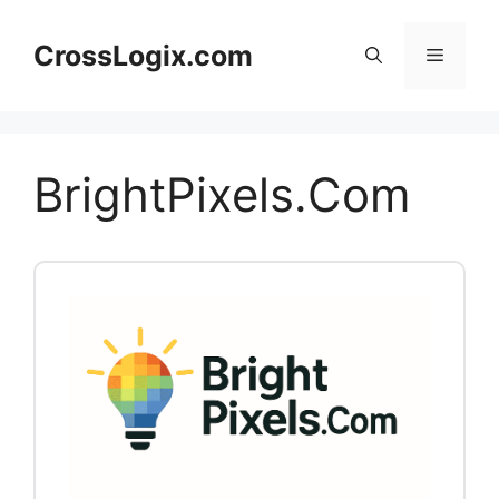
Skip
to
CrossLogix.com
Menu
content
BrightPixels.Com