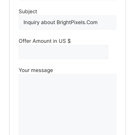
Subject
Offer Amount in US $
Your message