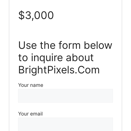
$3,000
Use the form below
to inquire about
BrightPixels.Com
Your name
Your email