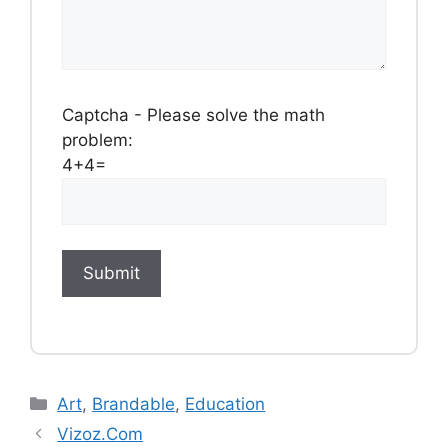
Captcha - Please solve the math
problem:
4+4=
Categories
Art
,
Brandable
,
Education
Vizoz.Com