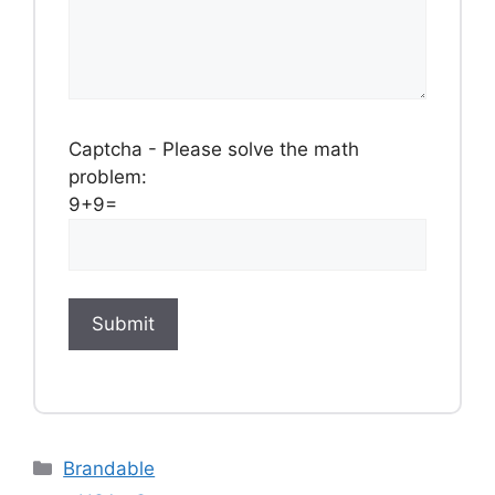
Captcha - Please solve the math
problem:
9+9=
Categories
Brandable