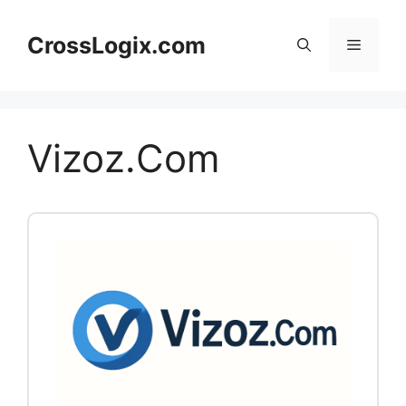
Skip
to
CrossLogix.com
Menu
content
Vizoz.Com