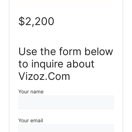
$2,200
Use the form below
to inquire about
Vizoz.Com
Your name
Your email