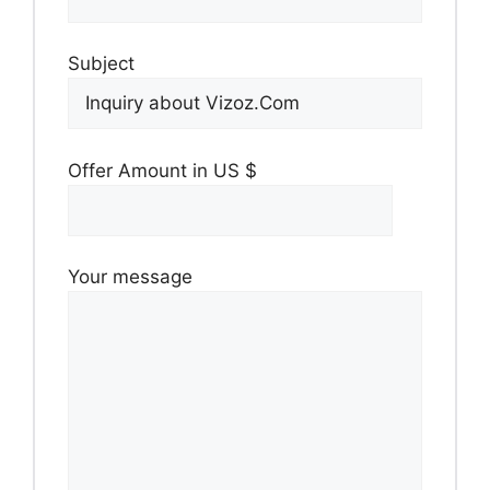
Subject
Offer Amount in US $
Your message