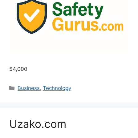
$4,000
Categories
Business
,
Technology
Uzako.com