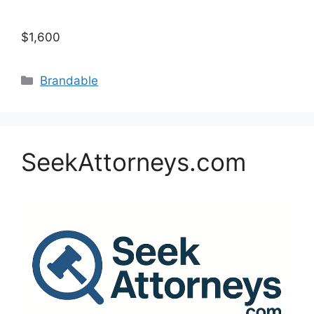
$1,600
Categories
Brandable
SeekAttorneys.com