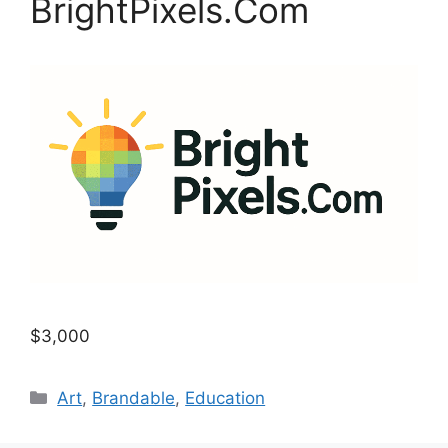
BrightPixels.Com
$3,000
Categories
Art
,
Brandable
,
Education