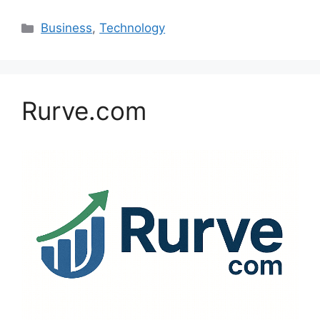
Categories
Business
,
Technology
Rurve.com