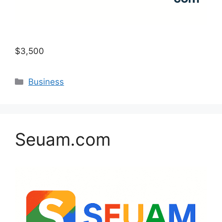
$3,500
Categories
Business
Seuam.com