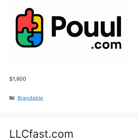
$1,800
Categories
Brandable
LLCfast.com