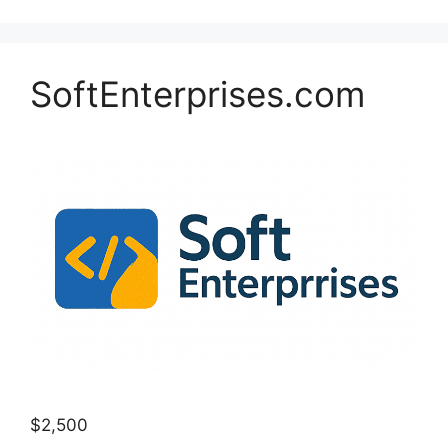
SoftEnterprises.com
$2,500