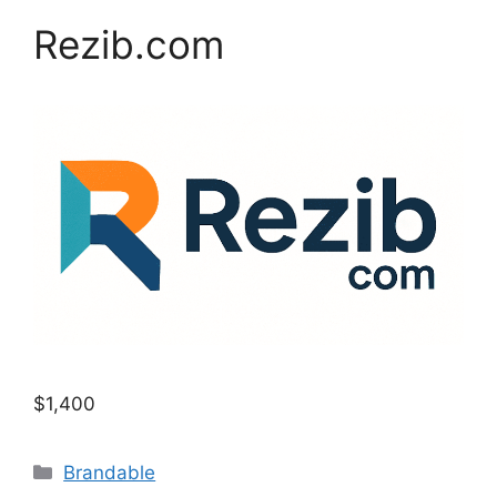
Rezib.com
$1,400
Categories
Brandable