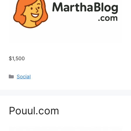
$1,500
Categories
Social
Pouul.com