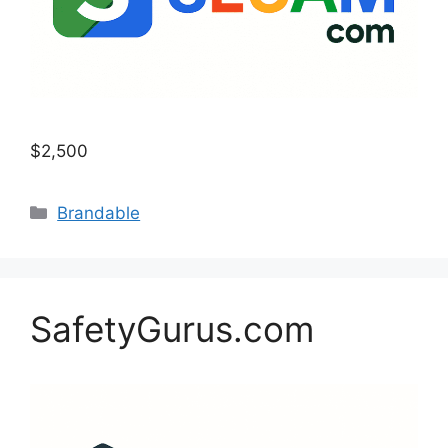
$2,500
Categories
Brandable
SafetyGurus.com