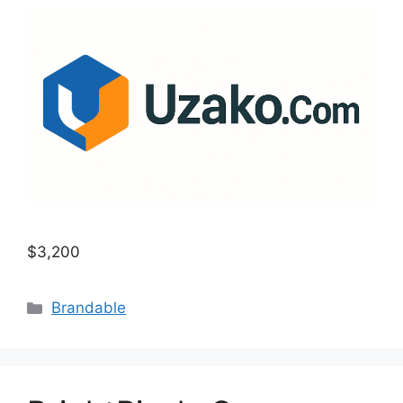
$3,200
Categories
Brandable