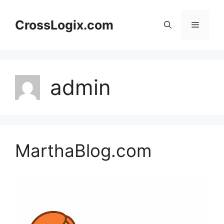
Skip
to
CrossLogix.com
Menu
content
admin
MarthaBlog.com