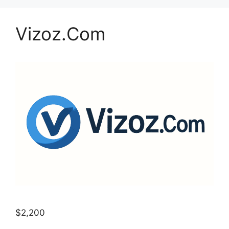
Vizoz.Com
$2,200